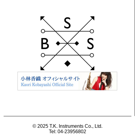
© 2025 T.K. Instruments Co., Ltd.
Tel: 04-23956802