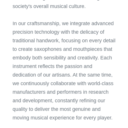
society's overall musical culture.
In our craftsmanship, we integrate advanced
precision technology with the delicacy of
traditional handwork, focusing on every detail
to create saxophones and mouthpieces that
embody both sensibility and creativity. Each
instrument reflects the passion and
dedication of our artisans. At the same time,
we continuously collaborate with world-class
manufacturers and performers in research
and development, constantly refining our
quality to deliver the most genuine and
moving musical experience for every player.