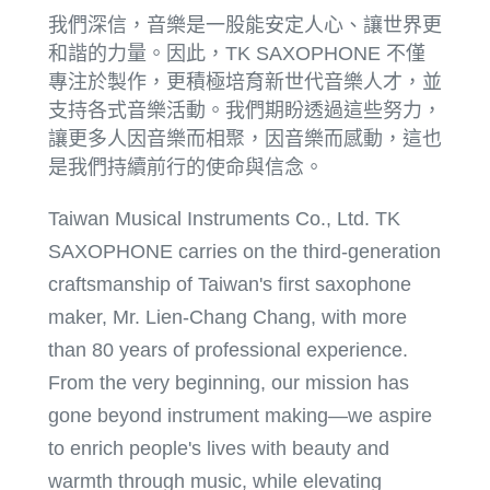
我們深信，音樂是一股能安定人心、讓世界更
和諧的力量。因此，TK SAXOPHONE 不僅
專注於製作，更積極培育新世代音樂人才，並
支持各式音樂活動。我們期盼透過這些努力，
讓更多人因音樂而相聚，因音樂而感動，這也
是我們持續前行的使命與信念。
Taiwan Musical Instruments Co., Ltd. TK
SAXOPHONE carries on the third-generation
craftsmanship of Taiwan's first saxophone
maker, Mr. Lien-Chang Chang, with more
than 80 years of professional experience.
From the very beginning, our mission has
gone beyond instrument making—we aspire
to enrich people's lives with beauty and
warmth through music, while elevating