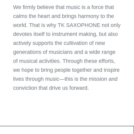
We firmly believe that music is a force that
calms the heart and brings harmony to the
world. That is why TK SAXOPHONE not only
devotes itself to instrument making, but also
actively supports the cultivation of new
generations of musicians and a wide range
of musical activities. Through these efforts,
we hope to bring people together and inspire
lives through music—this is the mission and
conviction that drive us forward.