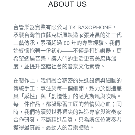
ABOUT US
台管樂器實業有限公司 TK SAXOPHONE，
承襲台灣首位薩克斯風製造家張連昌的第三代
工藝傳承，累積超過 80 年的專業經驗。我們
始終懷抱著一份初心——不僅是打造樂器，更
希望透過音樂，讓人們的生活更富美感與溫
度，並提升整體社會的音樂文化素養。
在製作上，我們融合精密的先進設備與細膩的
傳統手工，專注於每一個細節，致力於創造兼
具「感性」與「創造性」的薩克斯風與吹嘴。
每一件作品，都凝聚著工匠的熱情與心血；同
時，我們持續與世界頂尖的製造專家與演奏家
合作研發，不斷精進品質，只為讓每位演奏者
獲得最真誠、最動人的音樂體驗。